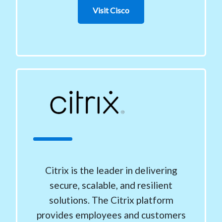
Visit Cisco
Citrix is the leader in delivering
secure, scalable, and resilient
solutions. The Citrix platform
provides employees and customers