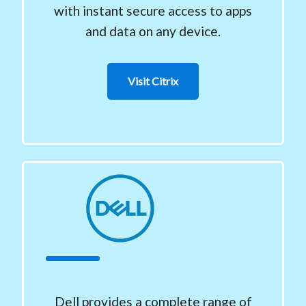
with instant secure access to apps
and data on any device.
Visit Citrix
Dell provides a complete range of