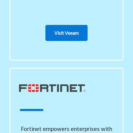
Visit Veeam
Fortinet empowers enterprises with