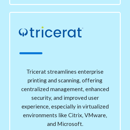
Tricerat streamlines enterprise
printing and scanning, offering
centralized management, enhanced
security, and improved user
experience, especially in virtualized
environments like Citrix, VMware,
and Microsoft.