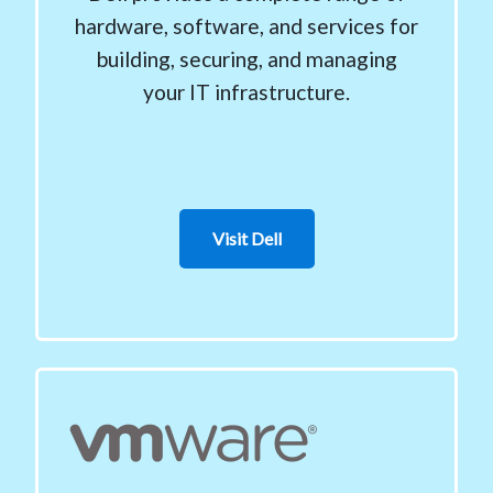
hardware, software, and services for
building, securing, and managing
your IT infrastructure.
Visit Dell