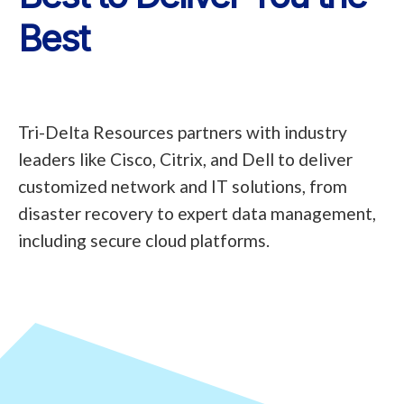
Best
Tri-Delta Resources partners with industry
leaders like Cisco, Citrix, and Dell to deliver
customized network and IT solutions, from
disaster recovery to expert data management,
including secure cloud platforms.