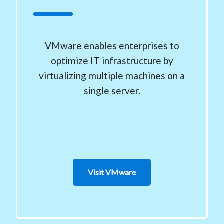
VMware enables enterprises to
optimize IT infrastructure by
virtualizing multiple machines on a
single server.
Visit VMware