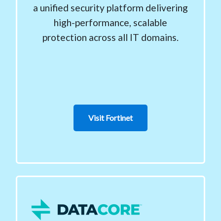
a unified security platform delivering
high-performance, scalable
protection across all IT domains.
Visit Fortinet