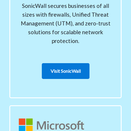
SonicWall secures businesses of all
sizes with firewalls, Unified Threat
Management (UTM), and zero-trust
solutions for scalable network
protection.
Visit SonicWall