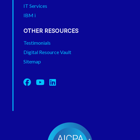
IT Services
IBM i
OTHER RESOURCES
Testimonials
Digital Resource Vault
Sitemap