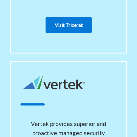
Visit Tricerat
Vertek provides superior and
proactive managed security