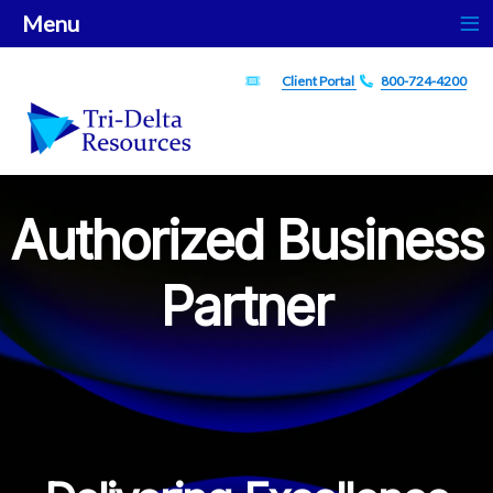
≡
Menu
ticket
Phone
Client Portal
800-724-4200
Authorized Business
Partner