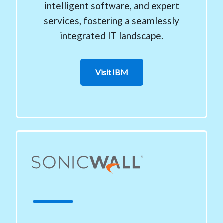
intelligent software, and expert
services, fostering a seamlessly
integrated IT landscape.
Visit IBM