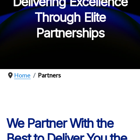
Delivering Excellence
Through Elite
Partnerships
Home
Partners
We Partner With the
Best to Deliver You the