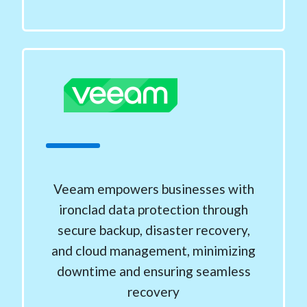
Veeam empowers businesses with
ironclad data protection through
secure backup, disaster recovery,
and cloud management, minimizing
downtime and ensuring seamless
recovery