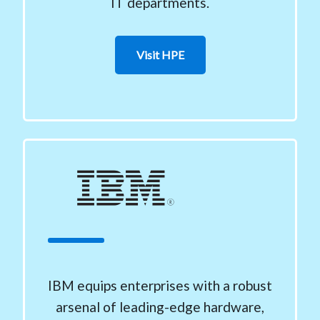
IT departments.
Visit HPE
IBM equips enterprises with a robust
arsenal of leading-edge hardware,