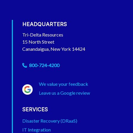
HEADQUARTERS
Tri-Delta Resources
15 North Street
Canandaigua, New York 14424
Phone
800-724-4200
We value your feedback
Leave us a Google review
SERVICES
Disaster Recovery (DRaaS)
IT Integration