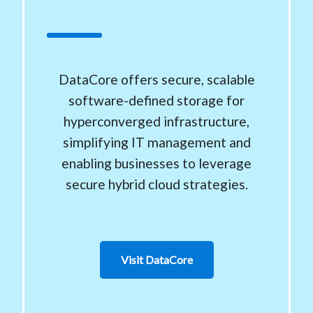
DataCore offers secure, scalable
software-defined storage for
hyperconverged infrastructure,
simplifying IT management and
enabling businesses to leverage
secure hybrid cloud strategies.
Visit DataCore