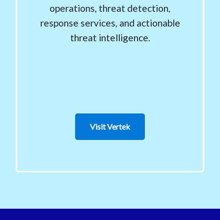
operations, threat detection,
response services, and actionable
threat intelligence.
Visit Vertek