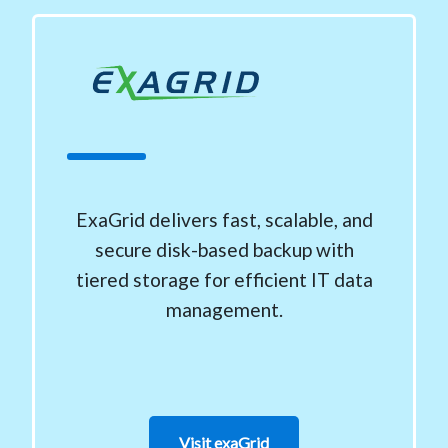
ExaGrid delivers fast, scalable, and
secure disk-based backup with
tiered storage for efficient IT data
management.
Visit exaGrid