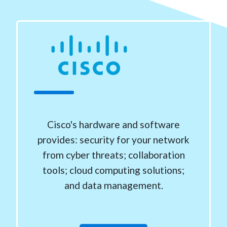
Cisco's hardware and software
provides: security for your network
from cyber threats; collaboration
tools; cloud computing solutions;
and data management.