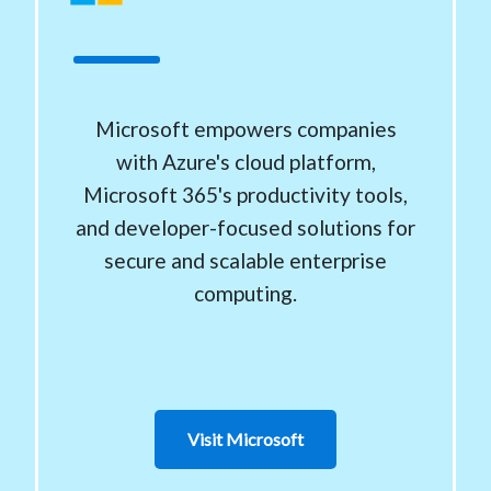
Microsoft empowers companies
with Azure's cloud platform,
Microsoft 365's productivity tools,
and developer-focused solutions for
secure and scalable enterprise
computing.
Visit Microsoft