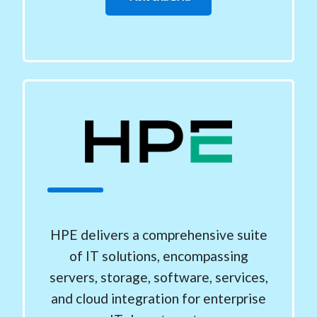
HPE delivers a comprehensive suite
of IT solutions, encompassing
servers, storage, software, services,
and cloud integration for enterprise